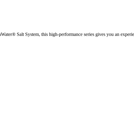
ater® Salt System, this high-performance series gives you an experien