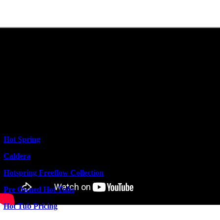
Hot Spring
Caldera
Hotspring Freeflow Collection
Pre Owned Hot Tubs
Hot Tub Pricing