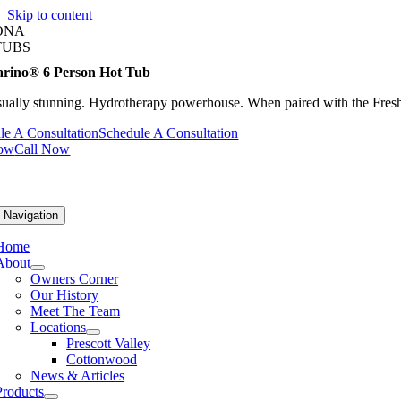
Skip to content
ONA
TUBS
rino® 6 Person Hot Tub
sually stunning. Hydrotherapy powerhouse. When paired with the FreshW
le A Consultation
Schedule A Consultation
Now
Call Now
 Navigation
Home
About
Owners Corner
Our History
Meet The Team
Locations
Prescott Valley
Cottonwood
News & Articles
Products