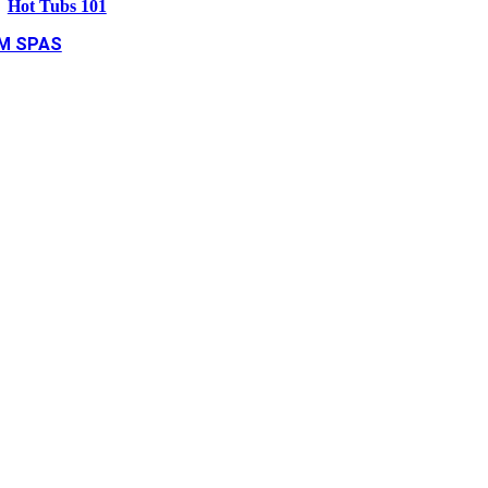
Hot Tubs 101
M SPAS