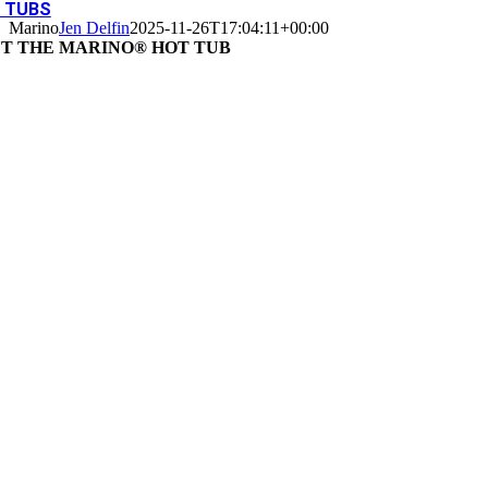
 TUBS
Marino
Jen Delfin
2025-11-26T17:04:11+00:00
T THE MARINO® HOT TUB