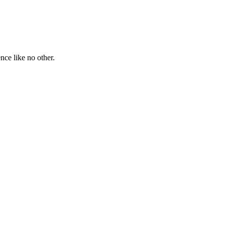
ce like no other.