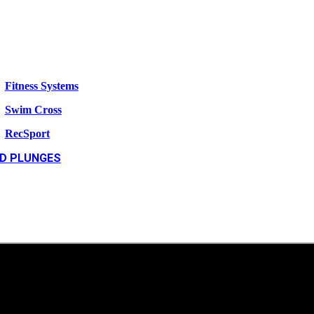
Fitness Systems
Swim Cross
RecSport
D PLUNGES