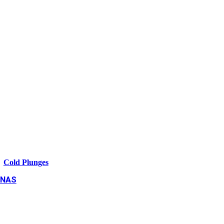
Cold Plunges
NAS