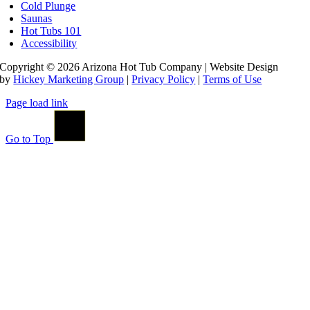
Cold Plunge
Saunas
Hot Tubs 101
Accessibility
Copyright © 2026 Arizona Hot Tub Company | Website Design
by
Hickey Marketing Group
|
Privacy Policy
|
Terms of Use
Page load link
Go to Top