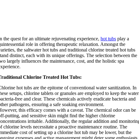
In the quest for an ultimate rejuvenating experience,
hot tubs
play a
quintessential role in offering therapeutic relaxation. Amongst the
varieties, the saltwater hot tubs and traditional chlorine treated hot tubs
stand distinct, each with its unique offerings. The selection between the
two largely influences the maintenance, cost, and the holistic spa
experience.
Traditional Chlorine Treated Hot Tubs:
Chlorine hot tubs are the epitome of conventional water sanitization. In
these setups, chlorine tablets or granules are employed to keep the water
bacteria-free and clear. These chemicals actively eradicate bacteria and
other pathogens, ensuring a safe soaking environment.
However, this efficacy comes with a caveat. The chemical odor can be
off-putting, and sensitive skin might find the higher chlorine
concentrations irritable. Additionally, the regular addition and monitorin
of chlorine levels necessitate a proactive maintenance routine. The
immediate cost of setting up a chlorine hot tub may be lower, but the
ongoing expenses and active management might deter some enthusiasts.