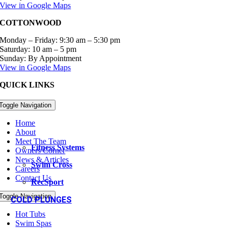
View in Google Maps
COTTONWOOD
Monday – Friday: 9:30 am – 5:30 pm
Saturday: 10 am – 5 pm
Sunday: By Appointment
View in Google Maps
QUICK LINKS
Toggle Navigation
Home
About
Meet The Team
Fitness Systems
Owners Corner
News & Articles
Swim Cross
Careers
Contact Us
RecSport
Toggle Navigation
COLD PLUNGES
Hot Tubs
Swim Spas