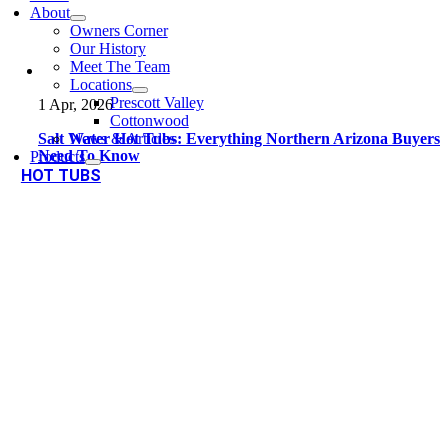
About
Owners Corner
Our History
Meet The Team
Locations
Prescott Valley
1 Apr, 2026
Cottonwood
Salt Water Hot Tubs: Everything Northern Arizona Buyers
News & Articles
Need To Know
Products
HOT TUBS