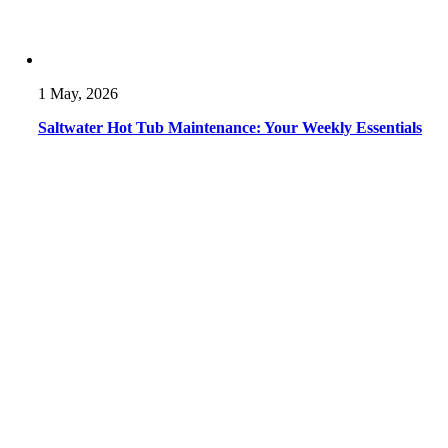
1 May, 2026
Saltwater Hot Tub Maintenance: Your Weekly Essentials