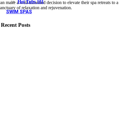
Hot Tubs 101
can make a well-informed decision to elevate their spa retreats to a
sanctuary of relaxation and rejuvenation.
SWIM SPAS
Recent Posts