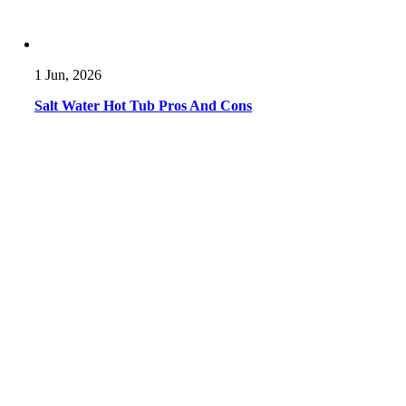
1 Jun, 2026
Salt Water Hot Tub Pros And Cons