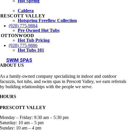
Hot Spring
Caldera
PRESCOTT VALLEY
Hotspring Freeflow Collection
(928) 775-9884
Pre Owned Hot Tubs
COTTONWOOD
Hot Tub Pricing
(928) 775-9886
Hot Tubs 101
SWIM SPAS
ABOUT US
As a family-owned company specializing in indoor and outdoor
Jacuzzis, hot tubs, and swim spas in Prescott Valley, we earn referrals
by building relationships with the people we serve.
HOURS
PRESCOTT VALLEY
Monday – Friday: 9:30 am – 5:30 pm
Saturday: 10 am – 5 pm
Sunday: 10 am – 4 pm