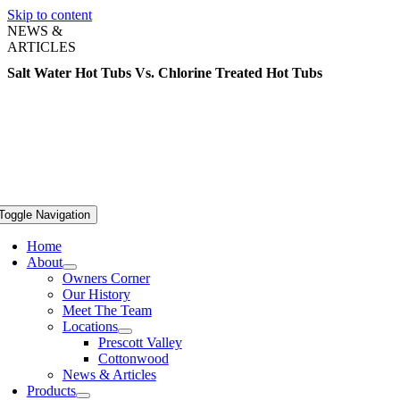
Skip to content
NEWS &
ARTICLES
Salt Water Hot Tubs Vs. Chlorine Treated Hot Tubs
Toggle Navigation
Home
About
Owners Corner
Our History
Meet The Team
Locations
Prescott Valley
Cottonwood
News & Articles
Products