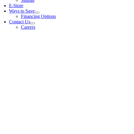
Saunas
E-Store
Ways to Save
Financing Options
Contact Us
Careers