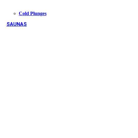
Cold Plunges
SAUNAS