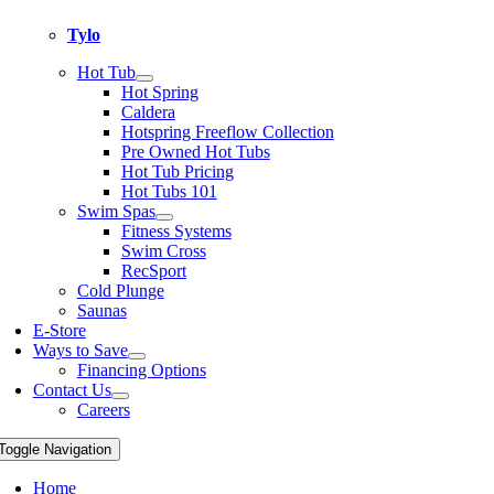
Tylo
Hot Tub
Hot Spring
Caldera
Hotspring Freeflow Collection
Pre Owned Hot Tubs
Hot Tub Pricing
Hot Tubs 101
Swim Spas
Fitness Systems
Swim Cross
RecSport
Cold Plunge
Saunas
E-Store
Ways to Save
Financing Options
Contact Us
Careers
Toggle Navigation
Home