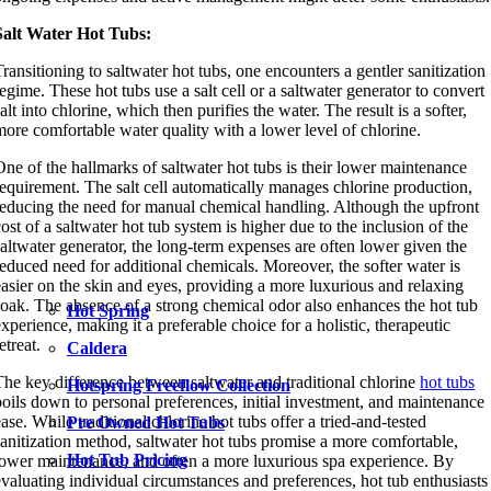
Salt Water Hot Tubs:
Transitioning to saltwater hot tubs, one encounters a gentler sanitization
regime. These hot tubs use a salt cell or a saltwater generator to convert
salt into chlorine, which then purifies the water. The result is a softer,
more comfortable water quality with a lower level of chlorine.
One of the hallmarks of saltwater hot tubs is their lower maintenance
requirement. The salt cell automatically manages chlorine production,
reducing the need for manual chemical handling. Although the upfront
cost of a saltwater hot tub system is higher due to the inclusion of the
saltwater generator, the long-term expenses are often lower given the
reduced need for additional chemicals. Moreover, the softer water is
easier on the skin and eyes, providing a more luxurious and relaxing
soak. The absence of a strong chemical odor also enhances the hot tub
Hot Spring
experience, making it a preferable choice for a holistic, therapeutic
etreat.
Caldera
The key difference between saltwater and traditional chlorine
hot tubs
Hotspring Freeflow Collection
boils down to personal preferences, initial investment, and maintenance
ease. While traditional chlorine hot tubs offer a tried-and-tested
Pre Owned Hot Tubs
sanitization method, saltwater hot tubs promise a more comfortable,
Hot Tub Pricing
lower maintenance, and often a more luxurious spa experience. By
evaluating individual circumstances and preferences, hot tub enthusiasts