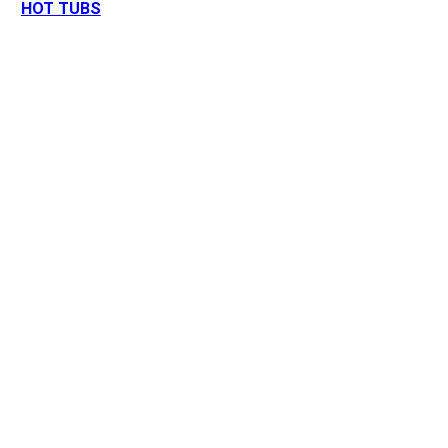
HOT TUBS