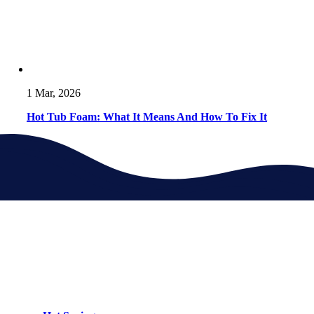
1 Mar, 2026
Hot Tub Foam: What It Means And How To Fix It