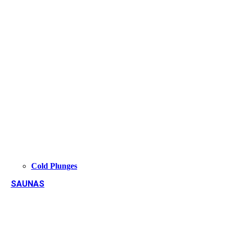
Cold Plunges
SAUNAS