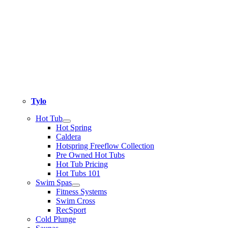
Tylo
Hot Tub
Hot Spring
Caldera
Hotspring Freeflow Collection
Pre Owned Hot Tubs
Hot Tub Pricing
Hot Tubs 101
Swim Spas
Fitness Systems
Swim Cross
RecSport
Cold Plunge