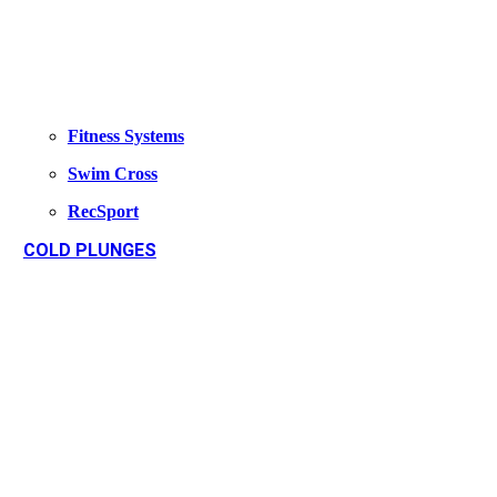
Fitness Systems
Swim Cross
RecSport
COLD PLUNGES